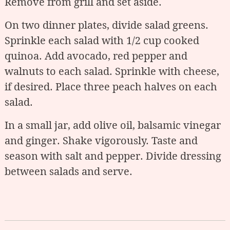
Remove from grill and set aside.
On two dinner plates, divide salad greens.
Sprinkle each salad with 1/2 cup cooked
quinoa. Add avocado, red pepper and
walnuts to each salad. Sprinkle with cheese,
if desired. Place three peach halves on each
salad.
In a small jar, add olive oil, balsamic vinegar
and ginger. Shake vigorously. Taste and
season with salt and pepper. Divide dressing
between salads and serve.