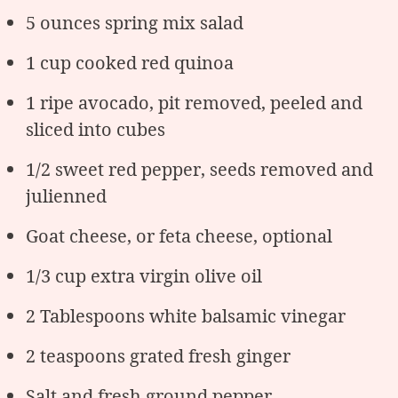
5 ounces spring mix salad
1 cup cooked red quinoa
1 ripe avocado, pit removed, peeled and
sliced into cubes
1/2 sweet red pepper, seeds removed and
julienned
Goat cheese, or feta cheese, optional
1/3 cup extra virgin olive oil
2 Tablespoons white balsamic vinegar
2 teaspoons grated fresh ginger
Salt and fresh ground pepper