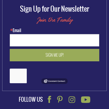
Sign Up for Our Newsletter
Join the Family
Email
SIGN ME UP!
FOLLOW US