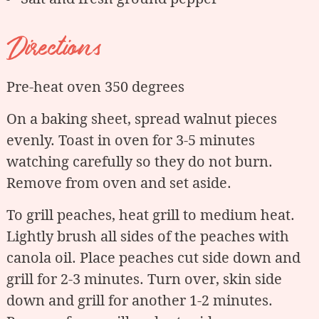
Directions
Pre-heat oven 350 degrees
On a baking sheet, spread walnut pieces
evenly. Toast in oven for 3-5 minutes
watching carefully so they do not burn.
Remove from oven and set aside.
To grill peaches, heat grill to medium heat.
Lightly brush all sides of the peaches with
canola oil. Place peaches cut side down and
grill for 2-3 minutes. Turn over, skin side
down and grill for another 1-2 minutes.