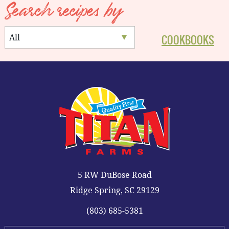
Search recipes by
COOKBOOKS
5 RW DuBose Road
Ridge Spring, SC 29129
(803) 685-5381