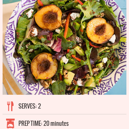
SERVES:
2
PREP TIME:
20 minutes