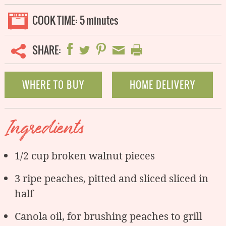
COOK TIME:
5 minutes
SHARE:
WHERE TO BUY
HOME DELIVERY
Ingredients
1/2 cup broken walnut pieces
3 ripe peaches, pitted and sliced sliced in
half
Canola oil, for brushing peaches to grill